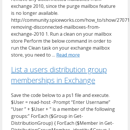
exchange 2010, since the purge mailbox feature
is no longer available.
http://community.spiceworks.com/how_to/show/27071
removing-disconnected-mailboxes-from-
exchange-2010 1. Run a clean on your mailbox
store Perform the below command in order to
run the Clean task on your exchange mailbox
store, you need to …
Read more
List a users distribution group
memberships in Exchange
Save the code below to a ps1 file and execute.
$User = read-host -Prompt “Enter Username”
“User ” + $User + ” is a member of the following
groups:” ForEach ($Group in Get-
DistributionGroup) { ForEach ($Member in Get-