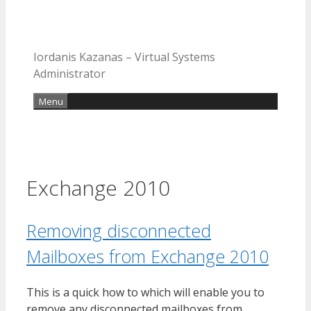
Iordanis Kazanas – Virtual Systems
Administrator
Menu
Exchange 2010
Removing disconnected
Mailboxes from Exchange 2010
This is a quick how to which will enable you to
remove any disconnected mailboxes from