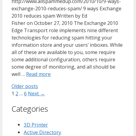
http://www.allspammedup.com/2010/10/9-ways-
exchange-2010-reduces-spam/ 9 ways Exchange
2010 reduces spam Written by Ed
Fisher on October 27, 2010 The Exchange 2010
Edge Transport role implements nine different
technologies for reducing spam hitting your
information store and your users’ inboxes. While
all of these are available to you, some require
some additional configuration, others require
some degree of monitoring, and all should be
well …
Read more
Older posts
Page
Page
Page
1
2
…
6
Next
→
Categories
3D Printer
Active Directory