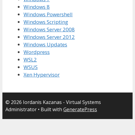
Windows 8
Windows Powershell
Windows Scripting
Windows Server 2008
WIndows Server 2012
Windows Updates
Wordpress
WSL2
WSUS
Xen Hypervisor
© 2026 Iordanis Kazanas - Virtual Systems
Administrator
• Built with
GeneratePress