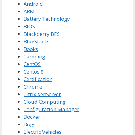
Android
ARM
Battery Technology
BIOS
Blackberry BES
BlueStacks
Books
Camping
CentOS
Centos 8
Certification
Chrome
Citrix XenServer
Cloud Computing
Configuration Manager
Docker
Dogs
Electric Vehicles