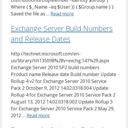
DistributionGroupMember -identity $Group |
Where { $_.Name –eq $User }) { $Group.name } }
Saved the file as …
Read more
Exchange Server Build Numbers
and Release Dates
http://technet.microsoft.com/en-
us/library/hh135098%28v=exchg.141%29.aspx
Exchange Server 2010 SP2 build numbers
Product name Release date Build number Update
Rollup 4 v2 for Exchange Server 2010 Service
Pack 2 October 9, 2012 14.02.0318.004 Update
Rollup 4 for Exchange Server 2010 Service Pack 2
August 13, 2012 14.02.0318.002 Update Rollup 3
for Exchange Server 2010 Service Pack 2 May 29,
2012 …
Read more