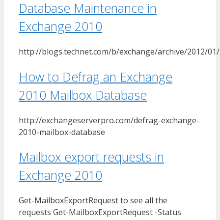
Database Maintenance in
Exchange 2010
http://blogs.technet.com/b/exchange/archive/2012/01
How to Defrag an Exchange
2010 Mailbox Database
http://exchangeserverpro.com/defrag-exchange-
2010-mailbox-database
Mailbox export requests in
Exchange 2010
Get-MailboxExportRequest to see all the
requests Get-MailboxExportRequest -Status