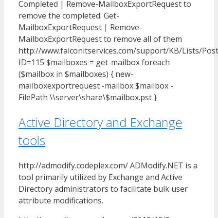
Completed | Remove-MailboxExportRequest to
remove the completed. Get-
MailboxExportRequest | Remove-
MailboxExportRequest to remove all of them
http://www.falconitservices.com/support/KB/Lists/Pos
ID=115 $mailboxes = get-mailbox foreach
($mailbox in $mailboxes) { new-
mailboxexportrequest -mailbox $mailbox -
FilePath \\server\share\$mailbox.pst }
Active Directory and Exchange
tools
http://admodify.codeplex.com/ ADModify.NET is a
tool primarily utilized by Exchange and Active
Directory administrators to facilitate bulk user
attribute modifications.