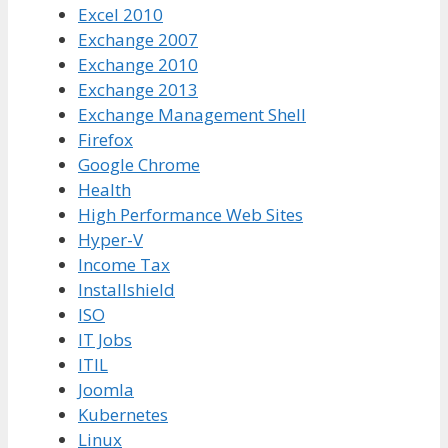
Excel 2010
Exchange 2007
Exchange 2010
Exchange 2013
Exchange Management Shell
Firefox
Google Chrome
Health
High Performance Web Sites
Hyper-V
Income Tax
Installshield
ISO
IT Jobs
ITIL
Joomla
Kubernetes
Linux