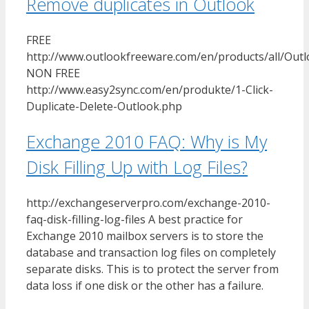
Remove duplicates in Outlook
FREE
http://www.outlookfreeware.com/en/products/all/Ou
NON FREE
http://www.easy2sync.com/en/produkte/1-Click-
Duplicate-Delete-Outlook.php
Exchange 2010 FAQ: Why is My
Disk Filling Up with Log Files?
http://exchangeserverpro.com/exchange-2010-
faq-disk-filling-log-files A best practice for
Exchange 2010 mailbox servers is to store the
database and transaction log files on completely
separate disks. This is to protect the server from
data loss if one disk or the other has a failure.