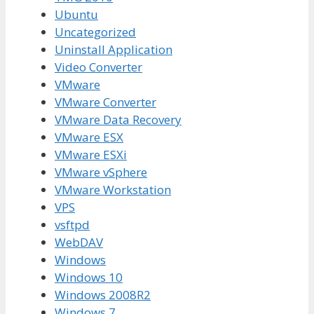
Ubuntu
Uncategorized
Uninstall Application
Video Converter
VMware
VMware Converter
VMware Data Recovery
VMware ESX
VMware ESXi
VMware vSphere
VMware Workstation
VPS
vsftpd
WebDAV
Windows
Windows 10
Windows 2008R2
Windows 7