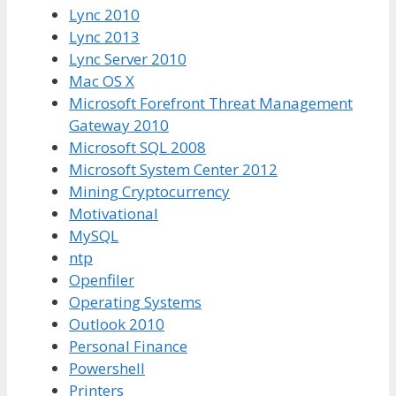
Lync 2010
Lync 2013
Lync Server 2010
Mac OS X
Microsoft Forefront Threat Management
Gateway 2010
Microsoft SQL 2008
Microsoft System Center 2012
Mining Cryptocurrency
Motivational
MySQL
ntp
Openfiler
Operating Systems
Outlook 2010
Personal Finance
Powershell
Printers