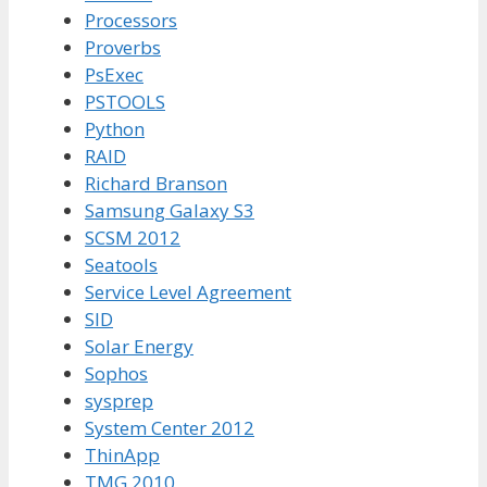
Processors
Proverbs
PsExec
PSTOOLS
Python
RAID
Richard Branson
Samsung Galaxy S3
SCSM 2012
Seatools
Service Level Agreement
SID
Solar Energy
Sophos
sysprep
System Center 2012
ThinApp
TMG 2010