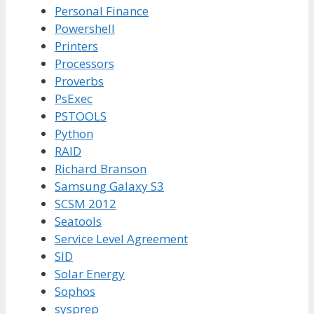
Personal Finance
Powershell
Printers
Processors
Proverbs
PsExec
PSTOOLS
Python
RAID
Richard Branson
Samsung Galaxy S3
SCSM 2012
Seatools
Service Level Agreement
SID
Solar Energy
Sophos
sysprep