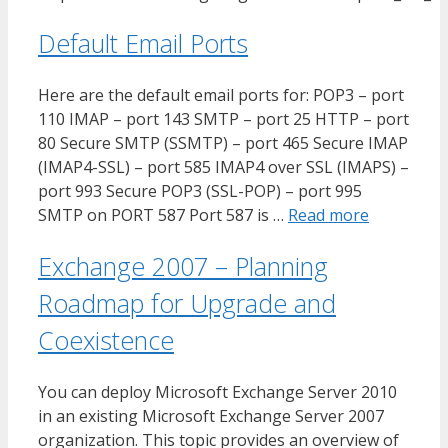
Default Email Ports
Here are the default email ports for: POP3 – port
110 IMAP – port 143 SMTP – port 25 HTTP – port
80 Secure SMTP (SSMTP) – port 465 Secure IMAP
(IMAP4-SSL) – port 585 IMAP4 over SSL (IMAPS) –
port 993 Secure POP3 (SSL-POP) – port 995
SMTP on PORT 587 Port 587 is …
Read more
Exchange 2007 – Planning
Roadmap for Upgrade and
Coexistence
You can deploy Microsoft Exchange Server 2010
in an existing Microsoft Exchange Server 2007
organization. This topic provides an overview of