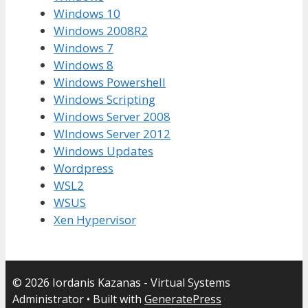
Windows 10
Windows 2008R2
Windows 7
Windows 8
Windows Powershell
Windows Scripting
Windows Server 2008
WIndows Server 2012
Windows Updates
Wordpress
WSL2
WSUS
Xen Hypervisor
© 2026 Iordanis Kazanas - Virtual Systems
Administrator
• Built with
GeneratePress