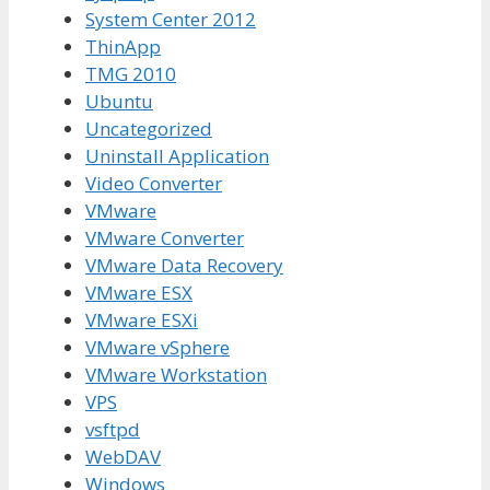
System Center 2012
ThinApp
TMG 2010
Ubuntu
Uncategorized
Uninstall Application
Video Converter
VMware
VMware Converter
VMware Data Recovery
VMware ESX
VMware ESXi
VMware vSphere
VMware Workstation
VPS
vsftpd
WebDAV
Windows