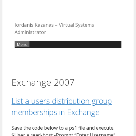
Iordanis Kazanas – Virtual Systems
Administrator
Menu
Exchange 2007
List a users distribution group
memberships in Exchange
Save the code below to a ps1 file and execute.
$User = read-host -Prompt “Enter Username”