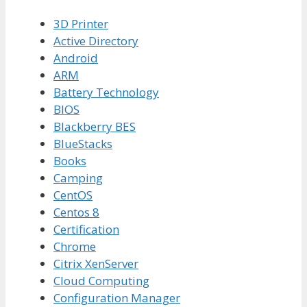
3D Printer
Active Directory
Android
ARM
Battery Technology
BIOS
Blackberry BES
BlueStacks
Books
Camping
CentOS
Centos 8
Certification
Chrome
Citrix XenServer
Cloud Computing
Configuration Manager