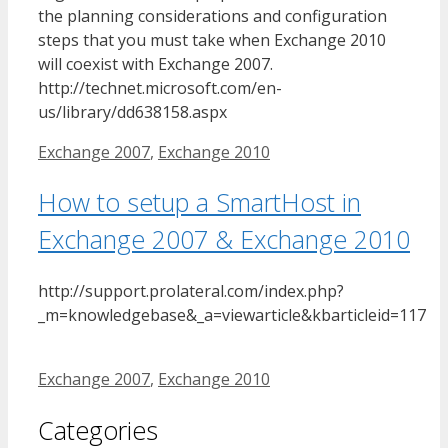
the planning considerations and configuration
steps that you must take when Exchange 2010
will coexist with Exchange 2007.
http://technet.microsoft.com/en-
us/library/dd638158.aspx
Tags
Exchange 2007
,
Exchange 2010
How to setup a SmartHost in
Exchange 2007 & Exchange 2010
http://support.prolateral.com/index.php?
_m=knowledgebase&_a=viewarticle&kbarticleid=117
Tags
Exchange 2007
,
Exchange 2010
Categories