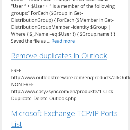
“User ” + $User + ” is a member of the following
groups:” ForEach ($Group in Get-
DistributionGroup) { ForEach ($Member in Get-
DistributionGroupMember -identity $Group |
Where { $_.Name –eq $User }) { $Group.name } }
Saved the file as …
Read more
Remove duplicates in Outlook
FREE
http://www.outlookfreeware.com/en/products/all/Ou
NON FREE
http://www.easy2sync.com/en/produkte/1-Click-
Duplicate-Delete-Outlook.php
Microsoft Exchange TCP/IP Ports
List