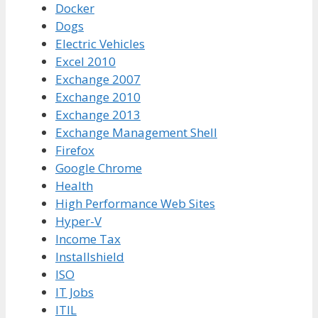
Docker
Dogs
Electric Vehicles
Excel 2010
Exchange 2007
Exchange 2010
Exchange 2013
Exchange Management Shell
Firefox
Google Chrome
Health
High Performance Web Sites
Hyper-V
Income Tax
Installshield
ISO
IT Jobs
ITIL