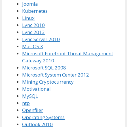
Joomla
Kubernetes
Linux
Lync 2010
Lync 2013
Lync Server 2010
Mac OS X
Microsoft Forefront Threat Management
Gateway 2010
Microsoft SQL 2008
Microsoft System Center 2012
Mining Cryptocurrency
Motivational
MySQL
ntp
Openfiler
Operating Systems
Outlook 2010