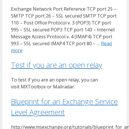
Exchange Network Port Reference TCP port 25 –
SMTP TCP port 26 – SSL secured SMTP TCP port
110 – Post Office Protocol v. 3 (POP3) TCP port
995 – SSL secured POP3 TCP port 143 – Internet
Message Access Protocol v. 4 (IMAP4) TCP port
993 – SSL secured IMAP4 TCP port 80 – …
Read
more
Test if you are an open relay
To test if you are an open relay, you can
visit MXToolbox or Mailradar.
Blueprint for an Exchange Service
Level Agreement
http://www.msexchange.org/tutorials/blueprint_for_a