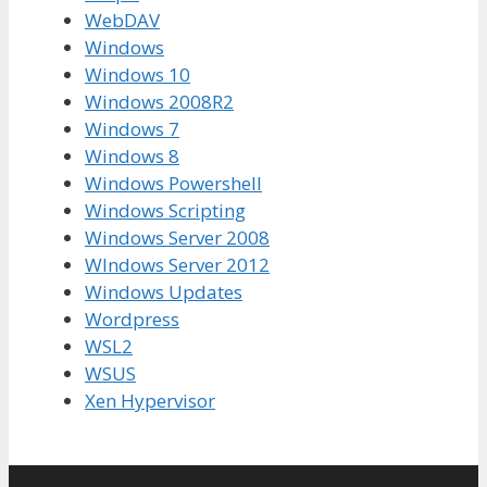
WebDAV
Windows
Windows 10
Windows 2008R2
Windows 7
Windows 8
Windows Powershell
Windows Scripting
Windows Server 2008
WIndows Server 2012
Windows Updates
Wordpress
WSL2
WSUS
Xen Hypervisor