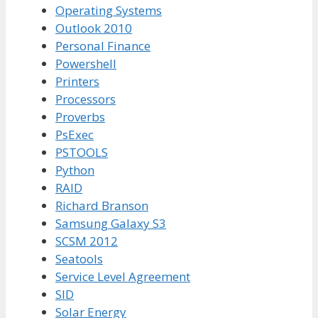
Operating Systems
Outlook 2010
Personal Finance
Powershell
Printers
Processors
Proverbs
PsExec
PSTOOLS
Python
RAID
Richard Branson
Samsung Galaxy S3
SCSM 2012
Seatools
Service Level Agreement
SID
Solar Energy