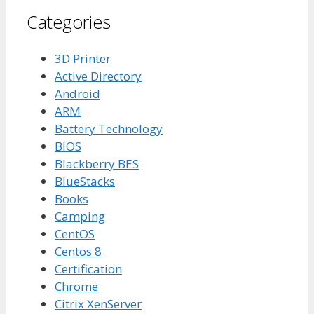
Categories
3D Printer
Active Directory
Android
ARM
Battery Technology
BIOS
Blackberry BES
BlueStacks
Books
Camping
CentOS
Centos 8
Certification
Chrome
Citrix XenServer