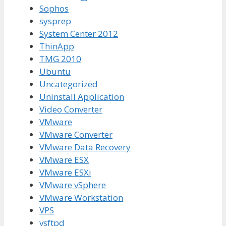
Sophos
sysprep
System Center 2012
ThinApp
TMG 2010
Ubuntu
Uncategorized
Uninstall Application
Video Converter
VMware
VMware Converter
VMware Data Recovery
VMware ESX
VMware ESXi
VMware vSphere
VMware Workstation
VPS
vsftpd