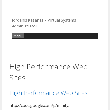
Iordanis Kazanas – Virtual Systems
Administrator
Menu
High Performance Web
Sites
High Performance Web Sites
http://code.google.com/p/minify/