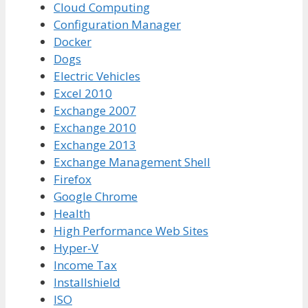
Cloud Computing
Configuration Manager
Docker
Dogs
Electric Vehicles
Excel 2010
Exchange 2007
Exchange 2010
Exchange 2013
Exchange Management Shell
Firefox
Google Chrome
Health
High Performance Web Sites
Hyper-V
Income Tax
Installshield
ISO