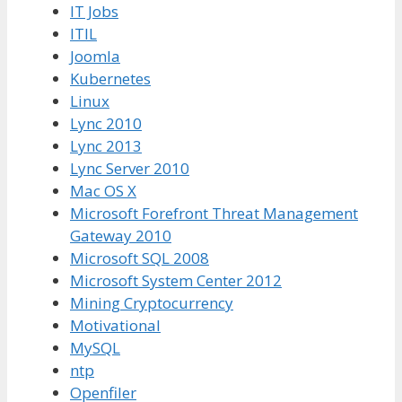
IT Jobs
ITIL
Joomla
Kubernetes
Linux
Lync 2010
Lync 2013
Lync Server 2010
Mac OS X
Microsoft Forefront Threat Management
Gateway 2010
Microsoft SQL 2008
Microsoft System Center 2012
Mining Cryptocurrency
Motivational
MySQL
ntp
Openfiler