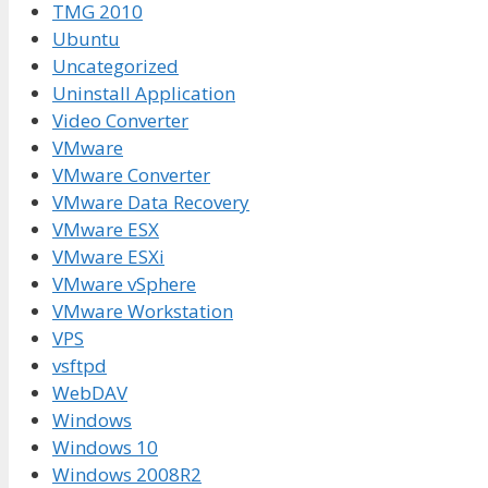
TMG 2010
Ubuntu
Uncategorized
Uninstall Application
Video Converter
VMware
VMware Converter
VMware Data Recovery
VMware ESX
VMware ESXi
VMware vSphere
VMware Workstation
VPS
vsftpd
WebDAV
Windows
Windows 10
Windows 2008R2