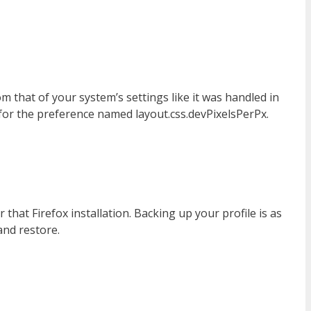
om that of your system’s settings like it was handled in
 for the preference named layout.css.devPixelsPerPx.
 that Firefox installation. Backing up your profile is as
and restore.