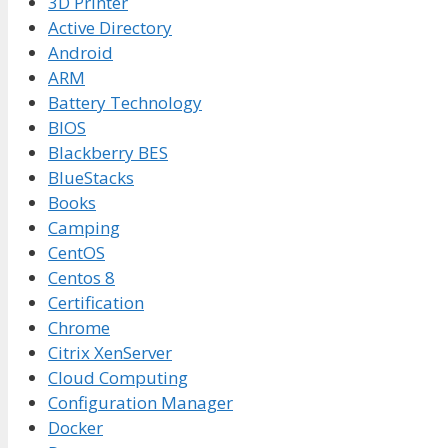
3D Printer
Active Directory
Android
ARM
Battery Technology
BIOS
Blackberry BES
BlueStacks
Books
Camping
CentOS
Centos 8
Certification
Chrome
Citrix XenServer
Cloud Computing
Configuration Manager
Docker