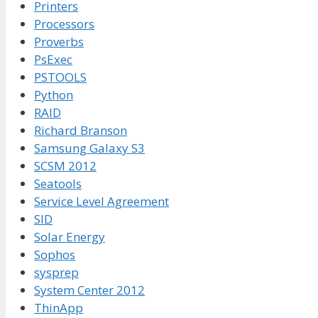
Printers
Processors
Proverbs
PsExec
PSTOOLS
Python
RAID
Richard Branson
Samsung Galaxy S3
SCSM 2012
Seatools
Service Level Agreement
SID
Solar Energy
Sophos
sysprep
System Center 2012
ThinApp