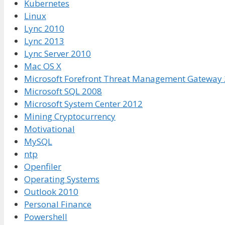
Kubernetes
Linux
Lync 2010
Lync 2013
Lync Server 2010
Mac OS X
Microsoft Forefront Threat Management Gateway
Microsoft SQL 2008
Microsoft System Center 2012
Mining Cryptocurrency
Motivational
MySQL
ntp
Openfiler
Operating Systems
Outlook 2010
Personal Finance
Powershell