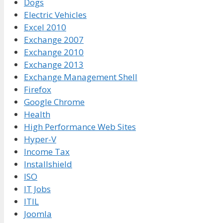
Dogs
Electric Vehicles
Excel 2010
Exchange 2007
Exchange 2010
Exchange 2013
Exchange Management Shell
Firefox
Google Chrome
Health
High Performance Web Sites
Hyper-V
Income Tax
Installshield
ISO
IT Jobs
ITIL
Joomla