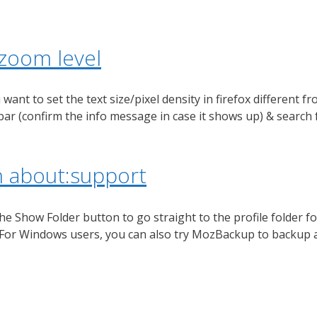
 zoom level
nt to set the text size/pixel density in firefox different fr
 bar (confirm the info message in case it shows up) & search
th about:support
he Show Folder button to go straight to the profile folder for
). For Windows users, you can also try MozBackup to backup 