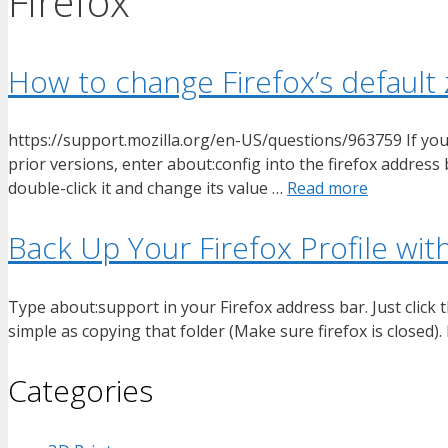
Firefox
How to change Firefox’s default
https://support.mozilla.org/en-US/questions/963759 If you wa
prior versions, enter about:config into the firefox address
double-click it and change its value …
Read more
Back Up Your Firefox Profile wi
Type about:support in your Firefox address bar. Just click t
simple as copying that folder (Make sure firefox is closed
Categories