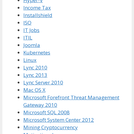
Hyper-V
Income Tax
Installshield
ISO
IT Jobs
ITIL
Joomla
Kubernetes
Linux
Lync 2010
Lync 2013
Lync Server 2010
Mac OS X
Microsoft Forefront Threat Management
Gateway 2010
Microsoft SQL 2008
Microsoft System Center 2012
Mining Cryptocurrency