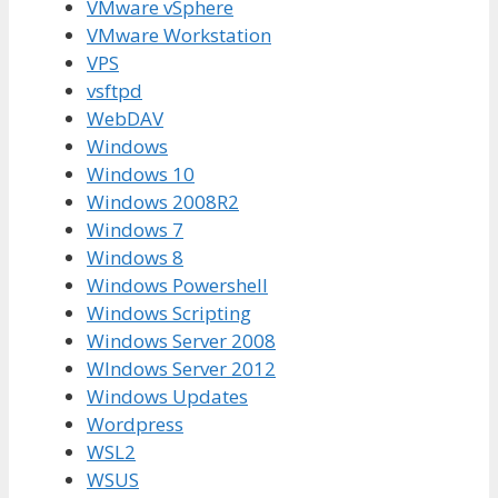
VMware vSphere
VMware Workstation
VPS
vsftpd
WebDAV
Windows
Windows 10
Windows 2008R2
Windows 7
Windows 8
Windows Powershell
Windows Scripting
Windows Server 2008
WIndows Server 2012
Windows Updates
Wordpress
WSL2
WSUS