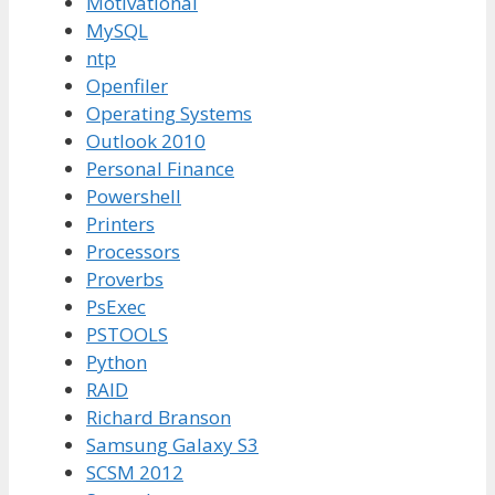
Motivational
MySQL
ntp
Openfiler
Operating Systems
Outlook 2010
Personal Finance
Powershell
Printers
Processors
Proverbs
PsExec
PSTOOLS
Python
RAID
Richard Branson
Samsung Galaxy S3
SCSM 2012