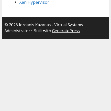
Xen Hypervisor
© 2026 Iordanis Kazanas - Virtual Systems
Administrator
• Built with
GeneratePress