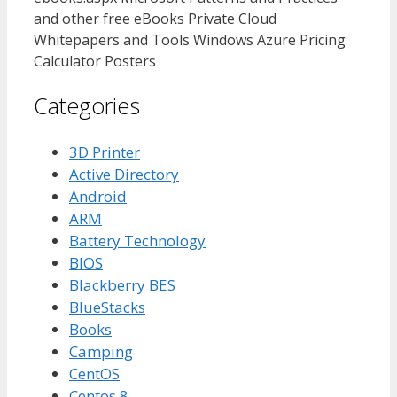
and other free eBooks Private Cloud
Whitepapers and Tools Windows Azure Pricing
Calculator Posters
Categories
3D Printer
Active Directory
Android
ARM
Battery Technology
BIOS
Blackberry BES
BlueStacks
Books
Camping
CentOS
Centos 8