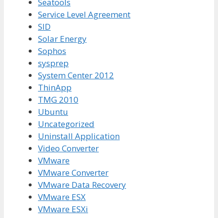
Seatools
Service Level Agreement
SID
Solar Energy
Sophos
sysprep
System Center 2012
ThinApp
TMG 2010
Ubuntu
Uncategorized
Uninstall Application
Video Converter
VMware
VMware Converter
VMware Data Recovery
VMware ESX
VMware ESXi