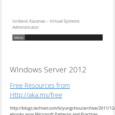
Iordanis Kazanas – Virtual Systems
Administrator
Menu
WIndows Server 2012
Free Resources from
Http://aka.ms/free
http://blogs.technet.com/b/yungchou/archive/2011/12/
ebooks.aspx Microsoft Patterns and Practices