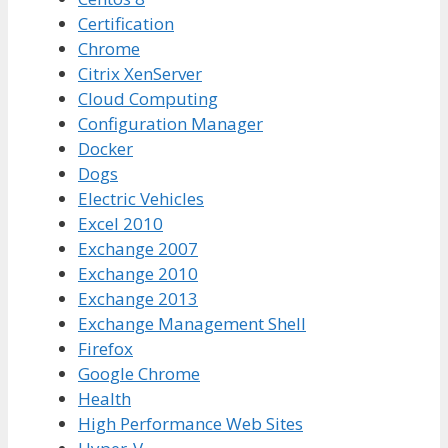
Certification
Chrome
Citrix XenServer
Cloud Computing
Configuration Manager
Docker
Dogs
Electric Vehicles
Excel 2010
Exchange 2007
Exchange 2010
Exchange 2013
Exchange Management Shell
Firefox
Google Chrome
Health
High Performance Web Sites