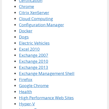
Certification
Chrome
Citrix XenServer
Cloud Computing
Configuration Manager
Docker
Dogs
Electric Vehicles
Excel 2010
Exchange 2007
Exchange 2010
Exchange 2013
Exchange Management Shell
Firefox
Google Chrome
Health
High Performance Web Sites
Hyper-V