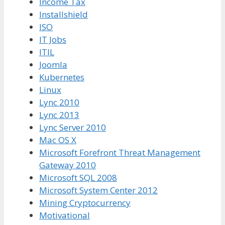
Income Tax
Installshield
ISO
IT Jobs
ITIL
Joomla
Kubernetes
Linux
Lync 2010
Lync 2013
Lync Server 2010
Mac OS X
Microsoft Forefront Threat Management
Gateway 2010
Microsoft SQL 2008
Microsoft System Center 2012
Mining Cryptocurrency
Motivational