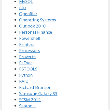
MySQL
ntp
Openfiler
Operating Systems
Outlook 2010
Personal Finance
Powershell
Printers
Processors
Proverbs
PsExec
PSTOOLS
Python
RAID
Richard Branson
Samsung Galaxy S3
SCSM 2012
Seatools