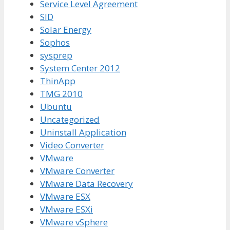
Service Level Agreement
SID
Solar Energy
Sophos
sysprep
System Center 2012
ThinApp
TMG 2010
Ubuntu
Uncategorized
Uninstall Application
Video Converter
VMware
VMware Converter
VMware Data Recovery
VMware ESX
VMware ESXi
VMware vSphere