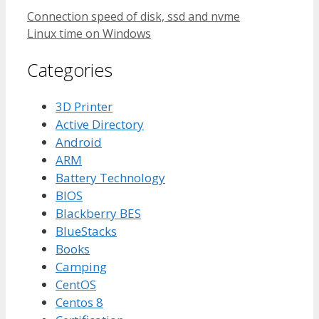
Connection speed of disk, ssd and nvme
Linux time on Windows
Categories
3D Printer
Active Directory
Android
ARM
Battery Technology
BIOS
Blackberry BES
BlueStacks
Books
Camping
CentOS
Centos 8