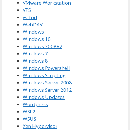
VMware Workstation
VPS
vsftpd
WebDAV
Windows
Windows 10
Windows 2008R2
Windows 7
Windows 8
Windows Powershell
Windows Scripting
Windows Server 2008
WIndows Server 2012
Windows Updates
Wordpress
WSL2
WSUS
Xen Hypervisor