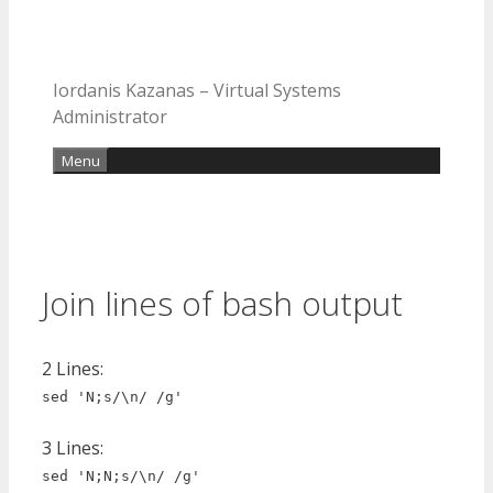
Iordanis Kazanas – Virtual Systems
Administrator
Menu
Join lines of bash output
2 Lines:
sed 'N;s/\n/ /g'
3 Lines:
sed 'N;N;s/\n/ /g'