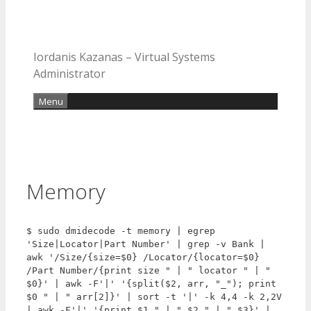
Iordanis Kazanas – Virtual Systems
Administrator
Menu
Memory
$ sudo dmidecode -t memory | egrep 
'Size|Locator|Part Number' | grep -v Bank | 
awk '/Size/{size=$0} /Locator/{locator=$0} 
/Part Number/{print size " | " locator " | " 
$0}' | awk -F'|' '{split($2, arr, "_"); print 
$0 " | " arr[2]}' | sort -t '|' -k 4,4 -k 2,2V 
| awk -F'|' '{print $1 " | " $2 " | " $3}' | 