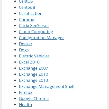
CentOS
Centos 8
Certification
Chrome
Citrix XenServer
Cloud Computing
Configuration Manager
Docker
Dogs
Electric Vehicles
Excel 2010
Exchange 2007
Exchange 2010
Exchange 2013
Exchange Management Shell
Firefox
Google Chrome
Health