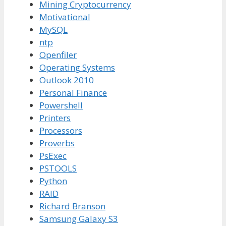
Mining Cryptocurrency
Motivational
MySQL
ntp
Openfiler
Operating Systems
Outlook 2010
Personal Finance
Powershell
Printers
Processors
Proverbs
PsExec
PSTOOLS
Python
RAID
Richard Branson
Samsung Galaxy S3