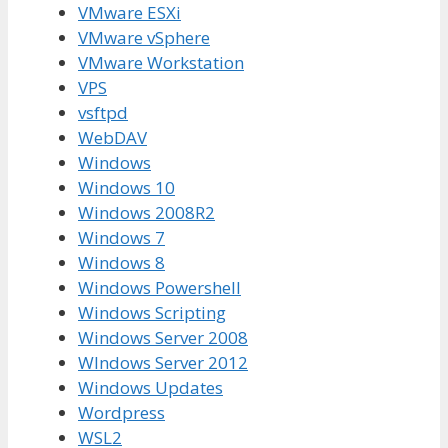
VMware ESXi
VMware vSphere
VMware Workstation
VPS
vsftpd
WebDAV
Windows
Windows 10
Windows 2008R2
Windows 7
Windows 8
Windows Powershell
Windows Scripting
Windows Server 2008
WIndows Server 2012
Windows Updates
Wordpress
WSL2