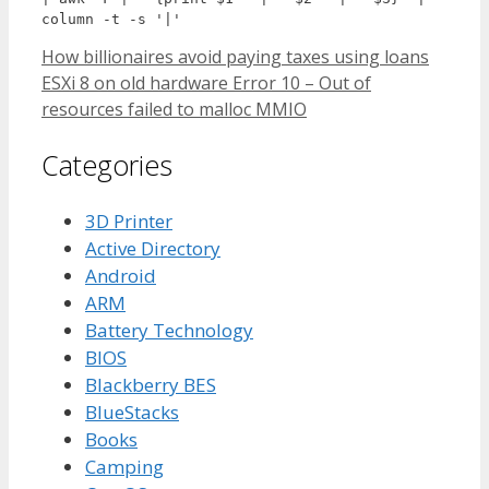
column -t -s '|'
How billionaires avoid paying taxes using loans
ESXi 8 on old hardware Error 10 – Out of
resources failed to malloc MMIO
Categories
3D Printer
Active Directory
Android
ARM
Battery Technology
BIOS
Blackberry BES
BlueStacks
Books
Camping