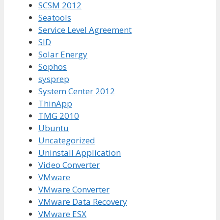
SCSM 2012
Seatools
Service Level Agreement
SID
Solar Energy
Sophos
sysprep
System Center 2012
ThinApp
TMG 2010
Ubuntu
Uncategorized
Uninstall Application
Video Converter
VMware
VMware Converter
VMware Data Recovery
VMware ESX