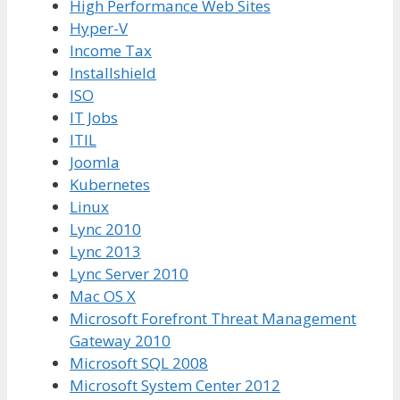
High Performance Web Sites
Hyper-V
Income Tax
Installshield
ISO
IT Jobs
ITIL
Joomla
Kubernetes
Linux
Lync 2010
Lync 2013
Lync Server 2010
Mac OS X
Microsoft Forefront Threat Management
Gateway 2010
Microsoft SQL 2008
Microsoft System Center 2012