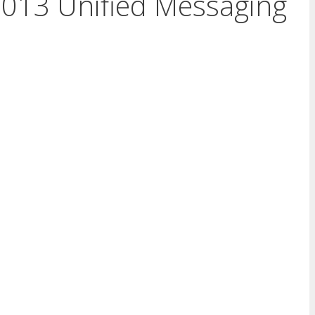
2013 Unified Messaging