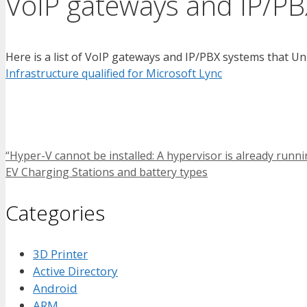
VoIP gateways and IP/PB
Here is a list of VoIP gateways and IP/PBX systems that Un
Infrastructure qualified for Microsoft Lync
“Hyper-V cannot be installed: A hypervisor is already ru
EV Charging Stations and battery types
Categories
3D Printer
Active Directory
Android
ARM