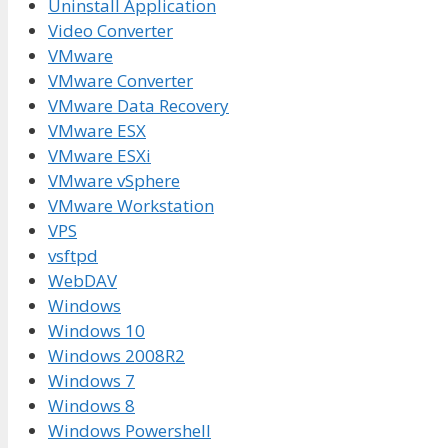
Uninstall Application
Video Converter
VMware
VMware Converter
VMware Data Recovery
VMware ESX
VMware ESXi
VMware vSphere
VMware Workstation
VPS
vsftpd
WebDAV
Windows
Windows 10
Windows 2008R2
Windows 7
Windows 8
Windows Powershell