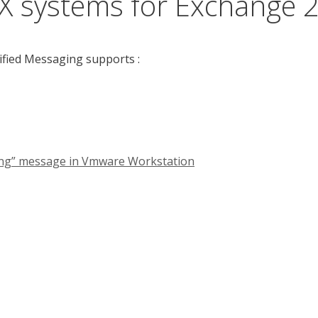
X systems for Exchange 
ified Messaging supports :
nning” message in Vmware Workstation