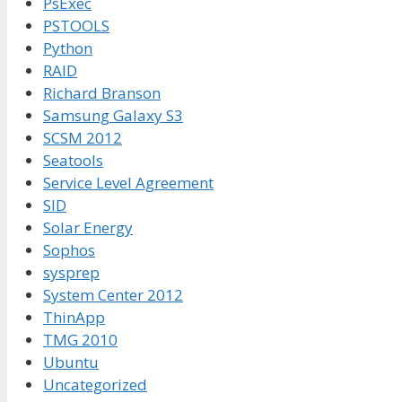
PsExec
PSTOOLS
Python
RAID
Richard Branson
Samsung Galaxy S3
SCSM 2012
Seatools
Service Level Agreement
SID
Solar Energy
Sophos
sysprep
System Center 2012
ThinApp
TMG 2010
Ubuntu
Uncategorized