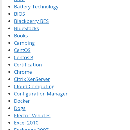
Battery Technology
BIOS
Blackberry BES
BlueStacks
Books
Camping
CentOS
Centos 8
Certification
Chrome
Citrix XenServer
Cloud Computing
Configuration Manager
Docker
Dogs
Electric Vehicles
Excel 2010
Exchange 2007