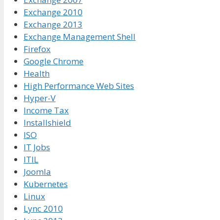
Exchange 2010
Exchange 2013
Exchange Management Shell
Firefox
Google Chrome
Health
High Performance Web Sites
Hyper-V
Income Tax
Installshield
ISO
IT Jobs
ITIL
Joomla
Kubernetes
Linux
Lync 2010