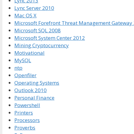
Lync 2013
Lync Server 2010
Mac OS X
Microsoft Forefront Threat Management Gateway
Microsoft SQL 2008
Microsoft System Center 2012
Mining Cryptocurrency
Motivational
MySQL
ntp
Openfiler
Operating Systems
Outlook 2010
Personal Finance
Powershell
Printers
Processors
Proverbs