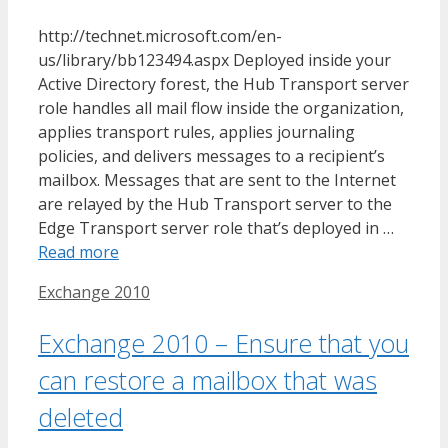
http://technet.microsoft.com/en-
us/library/bb123494.aspx Deployed inside your
Active Directory forest, the Hub Transport server
role handles all mail flow inside the organization,
applies transport rules, applies journaling
policies, and delivers messages to a recipient’s
mailbox. Messages that are sent to the Internet
are relayed by the Hub Transport server to the
Edge Transport server role that’s deployed in …
Read more
Tags
Exchange 2010
Exchange 2010 – Ensure that you
can restore a mailbox that was
deleted