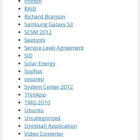
Python
RAID
Richard Branson
Samsung Galaxy S3
SCSM 2012
Seatools
Service Level Agreement
SID
Solar Energy
Sophos
sysprep
System Center 2012
ThinApp
TMG 2010
Ubuntu
Uncategorized
Uninstall Application
Video Converter