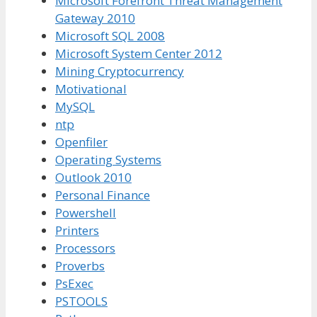
Microsoft Forefront Threat Management
Gateway 2010
Microsoft SQL 2008
Microsoft System Center 2012
Mining Cryptocurrency
Motivational
MySQL
ntp
Openfiler
Operating Systems
Outlook 2010
Personal Finance
Powershell
Printers
Processors
Proverbs
PsExec
PSTOOLS