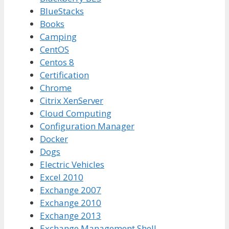
BlueStacks
Books
Camping
CentOS
Centos 8
Certification
Chrome
Citrix XenServer
Cloud Computing
Configuration Manager
Docker
Dogs
Electric Vehicles
Excel 2010
Exchange 2007
Exchange 2010
Exchange 2013
Exchange Management Shell