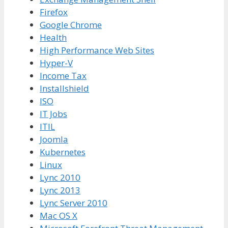
Firefox
Google Chrome
Health
High Performance Web Sites
Hyper-V
Income Tax
Installshield
ISO
IT Jobs
ITIL
Joomla
Kubernetes
Linux
Lync 2010
Lync 2013
Lync Server 2010
Mac OS X