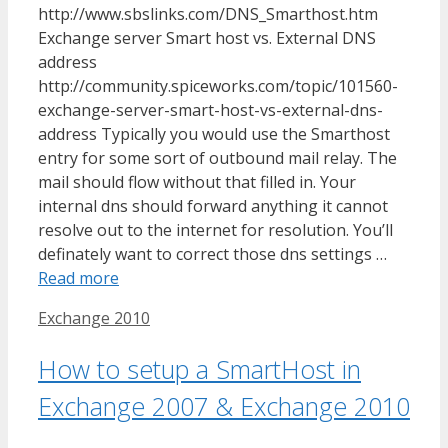
http://www.sbslinks.com/DNS_Smarthost.htm
Exchange server Smart host vs. External DNS
address
http://community.spiceworks.com/topic/101560-
exchange-server-smart-host-vs-external-dns-
address Typically you would use the Smarthost
entry for some sort of outbound mail relay. The
mail should flow without that filled in. Your
internal dns should forward anything it cannot
resolve out to the internet for resolution. You’ll
definately want to correct those dns settings …
Read more
Tags
Exchange 2010
How to setup a SmartHost in
Exchange 2007 & Exchange 2010