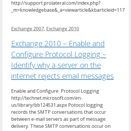
http://support.prolateral.com/index.php?
_m=knowledgebase&_a=viewarticle&kbarticleid=117
Tags
Exchange 2007
,
Exchange 2010
Exchange 2010 – Enable and
Configure Protocol Logging –
Identify why a server on the
internet rejects email messages
Enable and Configure Protocol Logging
http://technet.microsoft.com/en-
us/library/bb124531.aspx Potocol logging
records the SMTP conversations that occur
between e-mail servers as part of message
delivery. These SMTP conversations occur on