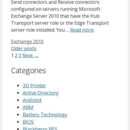
Send connectors and Receive connectors
configured on servers running Microsoft
Exchange Server 2010 that have the Hub
Transport server role or the Edge Transport
server role installed. You …
Read more
Tags
Exchange 2010
Older posts
Page
Page
Page
1
2
3
Next
→
Categories
3D Printer
Active Directory
Android
ARM
Battery Technology
BIOS
Blackberry BES