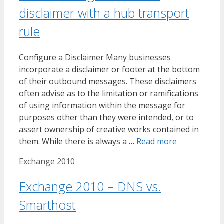
disclaimer with a hub transport
rule
Configure a Disclaimer Many businesses
incorporate a disclaimer or footer at the bottom
of their outbound messages. These disclaimers
often advise as to the limitation or ramifications
of using information within the message for
purposes other than they were intended, or to
assert ownership of creative works contained in
them. While there is always a …
Read more
Tags
Exchange 2010
Exchange 2010 – DNS vs.
Smarthost