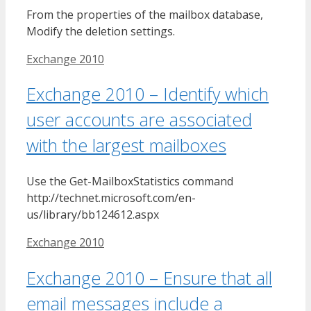
From the properties of the mailbox database,
Modify the deletion settings.
Tags
Exchange 2010
Exchange 2010 – Identify which
user accounts are associated
with the largest mailboxes
Use the Get-MailboxStatistics command
http://technet.microsoft.com/en-
us/library/bb124612.aspx
Tags
Exchange 2010
Exchange 2010 – Ensure that all
email messages include a