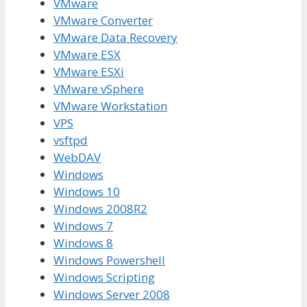
VMware
VMware Converter
VMware Data Recovery
VMware ESX
VMware ESXi
VMware vSphere
VMware Workstation
VPS
vsftpd
WebDAV
Windows
Windows 10
Windows 2008R2
Windows 7
Windows 8
Windows Powershell
Windows Scripting
Windows Server 2008