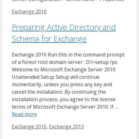
Tags
Exchange 2010
Preparing Active Directory and
Schema for Exchange
Exchange 2010 Run this in the command prompt
of a forest root domain server : D:\>setup /ps
Welcome to Microsoft Exchange Server 2010
Unattended Setup Setup will continue
momentarily, unless you press any key and
cancel the installation. By continuing the
installation process, you agree to the license
terms of Microsoft Exchange Server 2010. If …
Read more
Tags
Exchange 2010
,
Exchange 2013