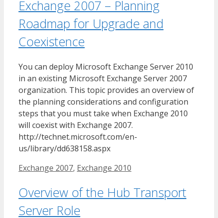
Exchange 2007 – Planning
Roadmap for Upgrade and
Coexistence
You can deploy Microsoft Exchange Server 2010
in an existing Microsoft Exchange Server 2007
organization. This topic provides an overview of
the planning considerations and configuration
steps that you must take when Exchange 2010
will coexist with Exchange 2007.
http://technet.microsoft.com/en-
us/library/dd638158.aspx
Tags
Exchange 2007
,
Exchange 2010
Overview of the Hub Transport
Server Role