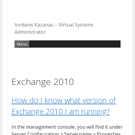
Iordanis Kazanas – Virtual Systems
Administrator
Menu
Exchange 2010
How do I know what version of
Exchange 2010 I am running?
In the management console, you will find it under
Server Configuration > Servername > Properties