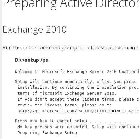
Preparing Active Direct
Exchange 2010
Run this in the command prompt of a forest root domain se
D:\>setup /ps
Welcome to Microsoft Exchange Server 2010 Unattend
Setup will continue momentarily, unless you press 
 installation. By continuing the installation proc
 terms of Microsoft Exchange Server 2010.

 If you don't accept these license terms, please c
 review the license terms, please go to

 http://go.microsoft.com/fwlink/?LinkId=150127&clc
Press any key to cancel setup................

 No key presses were detected. Setup will continue
 Preparing Exchange Setup