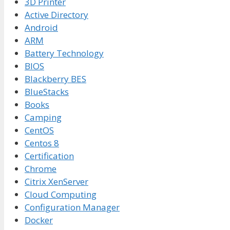
3D Printer
Active Directory
Android
ARM
Battery Technology
BIOS
Blackberry BES
BlueStacks
Books
Camping
CentOS
Centos 8
Certification
Chrome
Citrix XenServer
Cloud Computing
Configuration Manager
Docker