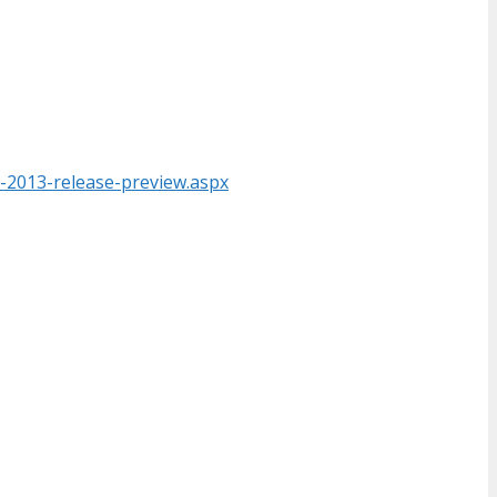
-2013-release-preview.aspx