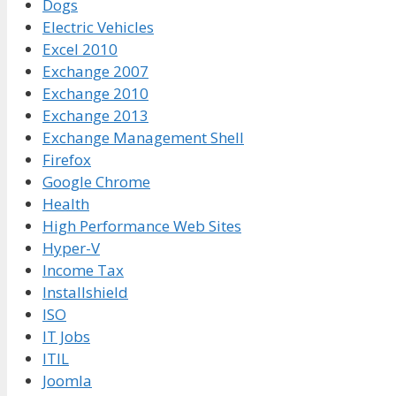
Dogs
Electric Vehicles
Excel 2010
Exchange 2007
Exchange 2010
Exchange 2013
Exchange Management Shell
Firefox
Google Chrome
Health
High Performance Web Sites
Hyper-V
Income Tax
Installshield
ISO
IT Jobs
ITIL
Joomla