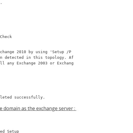
.

Check
change 2010 by using 'Setup /P

n detected in this topology. Af

ll any Exchange 2003 or Exchang

leted successfully.
me domain as the exchange server :
ed Setup