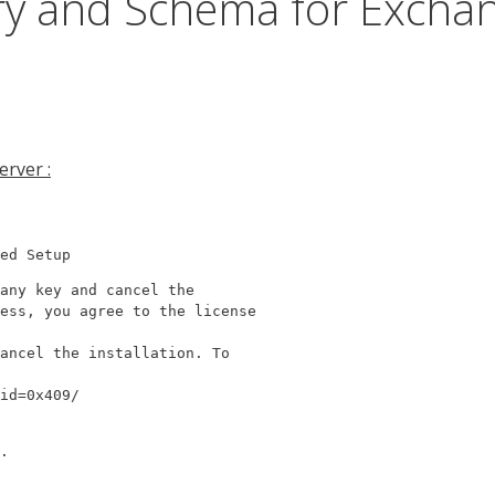
ory and Schema for Excha
rver :
ed Setup
any key and cancel the

ess, you agree to the license

ancel the installation. To

id=0x409/
.
