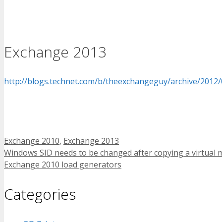
Exchange 2013
http://blogs.technet.com/b/theexchangeguy/archive/2012/
Tags
Exchange 2010
,
Exchange 2013
Windows SID needs to be changed after copying a virtual 
Exchange 2010 load generators
Categories