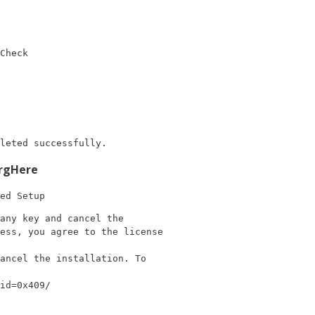
Check
leted successfully.
rgHere
ed Setup
any key and cancel the

ess, you agree to the license

ancel the installation. To

id=0x409/