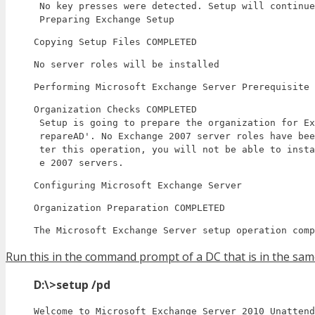
 No key presses were detected. Setup will continue
 Preparing Exchange Setup
Copying Setup Files COMPLETED
No server roles will be installed
Performing Microsoft Exchange Server Prerequisite 
Organization Checks COMPLETED

 Setup is going to prepare the organization for Ex
 repareAD'. No Exchange 2007 server roles have bee
 ter this operation, you will not be able to insta
 e 2007 servers.
Configuring Microsoft Exchange Server
Organization Preparation COMPLETED
The Microsoft Exchange Server setup operation comp
Run this in the command prompt of a DC that is in the sa
D:\>setup /pd
Welcome to Microsoft Exchange Server 2010 Unattend