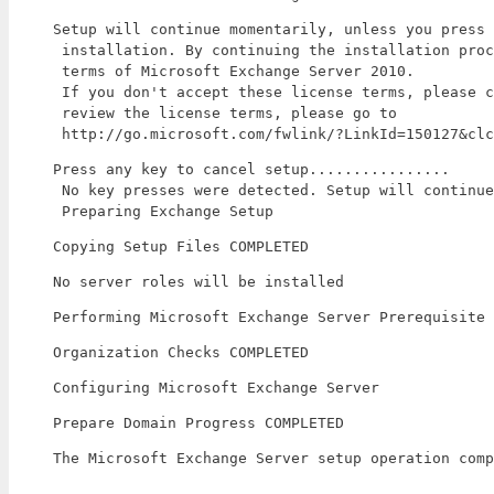
Setup will continue momentarily, unless you press 
 installation. By continuing the installation proc
 terms of Microsoft Exchange Server 2010.

 If you don't accept these license terms, please c
 review the license terms, please go to

 http://go.microsoft.com/fwlink/?LinkId=150127&clc
Press any key to cancel setup................

 No key presses were detected. Setup will continue
 Preparing Exchange Setup
Copying Setup Files COMPLETED
No server roles will be installed
Performing Microsoft Exchange Server Prerequisite 
Organization Checks COMPLETED
Configuring Microsoft Exchange Server
Prepare Domain Progress COMPLETED
The Microsoft Exchange Server setup operation comp