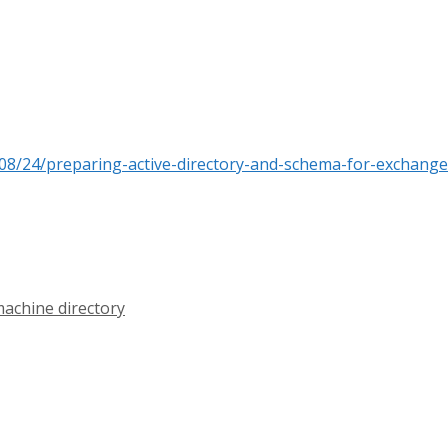
08/24/preparing-active-directory-and-schema-for-exchange
machine directory