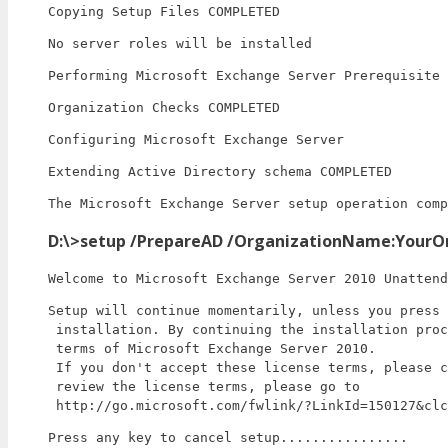
Copying Setup Files COMPLETED
No server roles will be installed
Performing Microsoft Exchange Server Prerequisite 
Organization Checks COMPLETED
Configuring Microsoft Exchange Server
Extending Active Directory schema COMPLETED
The Microsoft Exchange Server setup operation comp
D:\>setup /PrepareAD /OrganizationName:YourO
Welcome to Microsoft Exchange Server 2010 Unattend
Setup will continue momentarily, unless you press 
 installation. By continuing the installation proc
 terms of Microsoft Exchange Server 2010.

 If you don't accept these license terms, please c
 review the license terms, please go to

 http://go.microsoft.com/fwlink/?LinkId=150127&clc
Press any key to cancel setup................
