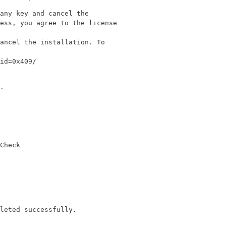
any key and cancel the

ess, you agree to the license

ancel the installation. To

id=0x409/
.

Check
leted successfully.